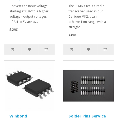
Converts an input voltage
The RFM69HW is a radio
starting at 0.8V to a higher
transceiver used in our
voltage - output voltages
Canique MK2.It can
of 2.4 to 5V are av..
achieve 1km range with a
straight ..
5.29€
4.80€
Winbond
Solder Pins Service