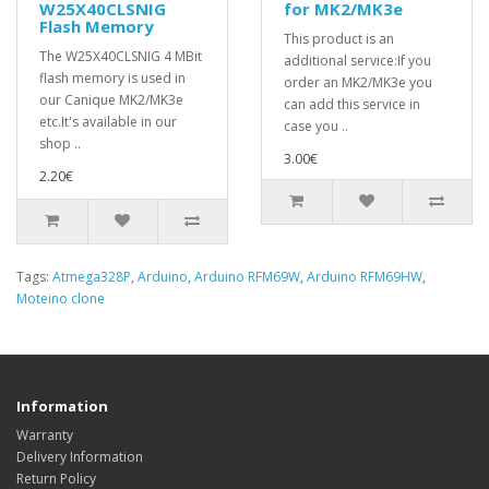
W25X40CLSNIG
for MK2/MK3e
Flash Memory
This product is an
The W25X40CLSNIG 4 MBit
additional service:If you
flash memory is used in
order an MK2/MK3e you
our Canique MK2/MK3e
can add this service in
etc.It's available in our
case you ..
shop ..
3.00€
2.20€
Tags:
Atmega328P
,
Arduino
,
Arduino RFM69W
,
Arduino RFM69HW
,
Moteino clone
Information
Warranty
Delivery Information
Return Policy