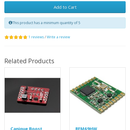
Add to Cart
This product has a minimum quantity of 5
1 reviews
/
Write a review
Related Products
Canique Boost
RFM69HW