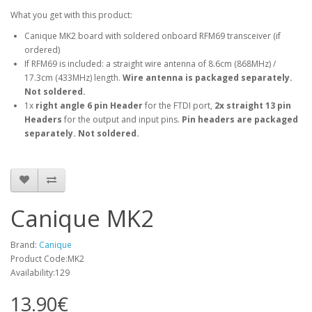
What you get with this product:
Canique MK2 board with soldered onboard RFM69 transceiver (if
ordered)
If RFM69 is included: a straight wire antenna of 8.6cm (868MHz) /
17.3cm (433MHz) length.
Wire antenna is packaged separately.
Not soldered.
1x
right angle 6 pin Header
for the FTDI port,
2x straight 13 pin
Headers
for the output and input pins.
Pin headers are packaged
separately. Not soldered.
Canique MK2
Brand:
Canique
Product Code:MK2
Availability:129
13.90€