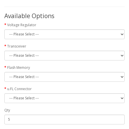
Available Options
Voltage Regulator
Transceiver
Flash Memory
u.FL Connector
Qty