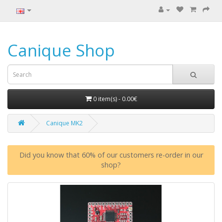
Canique Shop
0 item(s) - 0.00€
Canique MK2
Did you know that 60% of our customers re-order in our
shop?