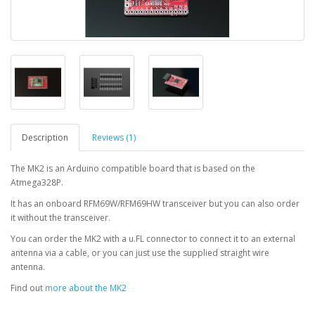
Description
Reviews (1)
The MK2 is an Arduino compatible board that is based on the
Atmega328P.
It has an onboard RFM69W/RFM69HW transceiver but you can also order
it without the transceiver.
You can order the MK2 with a u.FL connector to connect it to an external
antenna via a cable, or you can just use the supplied straight wire
antenna.
Find out
more about the MK2