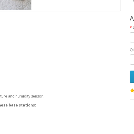
A
Qt
ature and humidity sensor.
hese base stations: