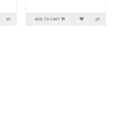
ADD TO CART