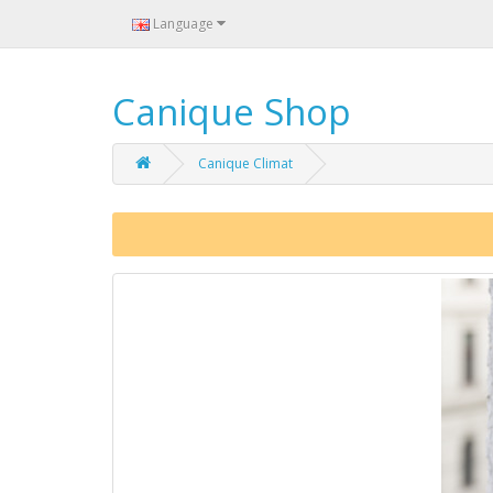
Language
Canique Shop
Canique Climat