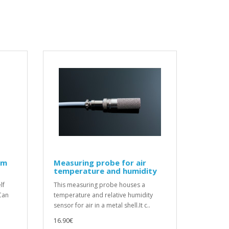
um
Measuring probe for air
temperature and humidity
lf
This measuring probe houses a
Can
temperature and relative humidity
sensor for air in a metal shell.It c..
16.90€