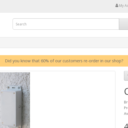
My A
Did you know that 60% of our customers re-order in our shop?
Br
Pr
Av
4