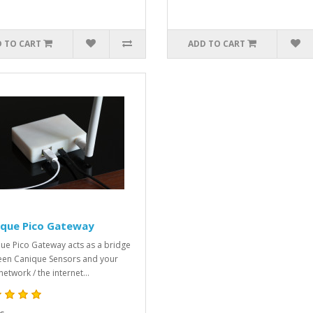
 TO CART
ADD TO CART
ique Pico Gateway
ue Pico Gateway acts as a bridge
en Canique Sensors and your
network / the internet...