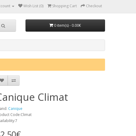
ccount
Wish List (0)
Shopping Cart
Checkout
0 item(s) - 0.00€
Canique Climat
and:
Canique
oduct Code:Climat
ailability:7
2.50€