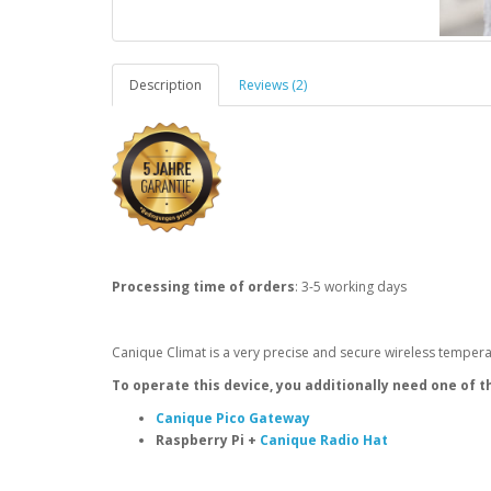
Description
Reviews (2)
Processing time of orders
: 3-5 working days
Canique Climat is a very precise and secure wireless temper
To operate this device, you additionally need one of t
Canique Pico Gateway
Raspberry Pi +
Canique Radio Hat