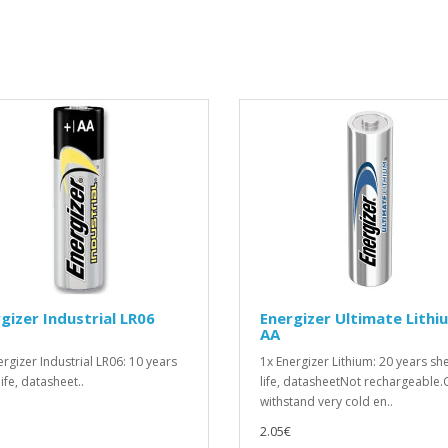
gizer Industrial LR06
Energizer Ultimate Lithi
AA
ergizer Industrial LR06: 10 years
1x Energizer Lithium: 20 years she
life, datasheet..
life, datasheetNot rechargeable.
withstand very cold en..
2.05€