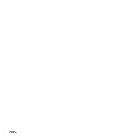
nal antenna