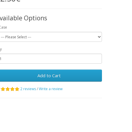
vailable Options
Case
y
Add to Cart
2 reviews
/
Write a review