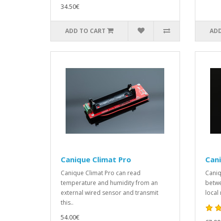
34.50€
ADD TO CART
ADD
Canique Climat Pro
Can
Canique Climat Pro can read
Caniq
temperature and humidity from an
betwe
external wired sensor and transmit
local 
this..
54.00€