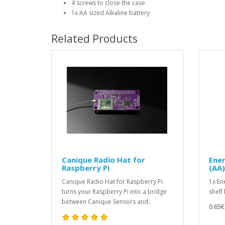
4 screws to close the case
1x AA sized Alkaline battery
Related Products
Canique Radio Hat for
Ener
Raspberry Pi
(AA)
Canique Radio Hat for Raspberry Pi
1x En
turns your Raspberry Pi into a bridge
shelf 
between Canique Sensors and..
0.65€