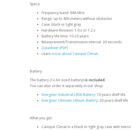
Specs:
Frequency band: 868 MHz
Range: up to 400 meters without obstacles
Case: black or light gray
Hardware Revision: 1.0.x or 1.2.x
Battery life time: 10-20 years
Measurement/Transmission interval: 30 seconds
Datasheet (PDF)
Learn
more about Canique Climat...
Battery:
The battery (1x AA sized battery)
is included
.
You can also order it separately in our shop:
Energizer Industrial LR06 Battery
: 10 years shelf life
Energizer Ultimate Lithium Battery
: 20 years shelf life
What you get:
Canique Climat in a black or light gray case with inter